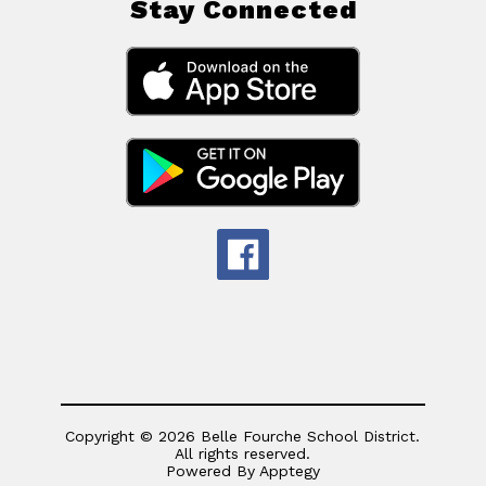
Stay Connected
Copyright © 2026 Belle Fourche School District.
All rights reserved.
Powered By
Apptegy