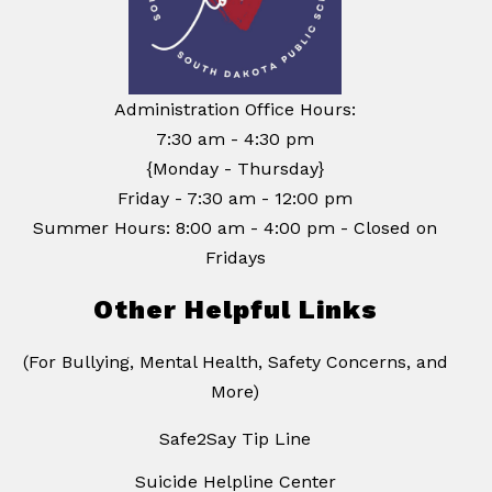
Administration Office Hours:
7:30 am - 4:30 pm
{Monday - Thursday}
Friday - 7:30 am - 12:00 pm
Summer Hours: 8:00 am - 4:00 pm - Closed on
Fridays
Other Helpful Links
(For Bullying, Mental Health, Safety Concerns, and
More)
Safe2Say Tip Line
Suicide Helpline Center