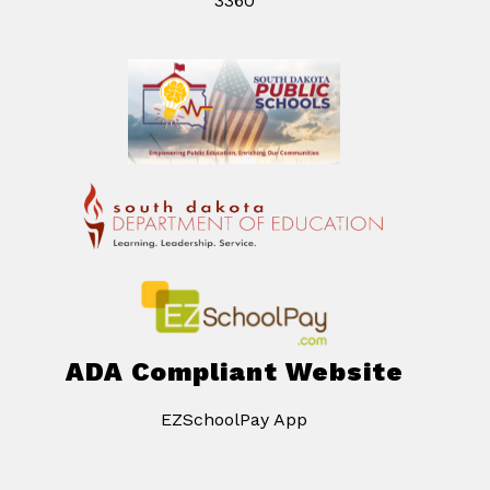
3360
ADA Compliant Website
EZSchoolPay App