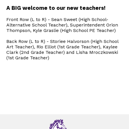
A BIG welcome to our new teachers!
Front Row (L to R) - Sean Sweet (High School-
Alternative School Teacher), Superintendent Orion
Thompson, Kyle Graslie (High School PE Teacher)
Back Row (L to R) - Storiee Halvorson (High School
Art Teacher), Rio Elliot (1st Grade Teacher), Kaylee
Clark (2nd Grade Teacher) and Lisha Mroczkowski
(1st Grade Teacher)