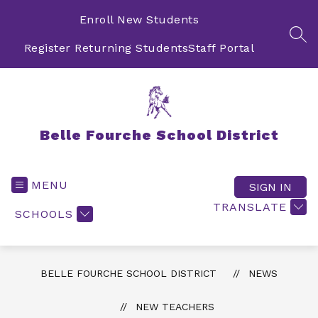
Skip
to
Enroll New Students
content
SEA
Register Returning Students
Staff Portal
Belle Fourche School District
MENU
SIGN IN
TRANSLATE
SCHOOLS
BELLE FOURCHE SCHOOL DISTRICT
NEWS
NEW TEACHERS