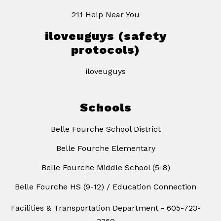
211 Help Near You
iloveuguys (safety
protocols)
iloveuguys
Schools
Belle Fourche School District
Belle Fourche Elementary
Belle Fourche Middle School (5-8)
Belle Fourche HS (9-12) / Education Connection
Facilities & Transportation Department - 605-723-