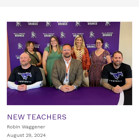
NEW TEACHERS
Robin Waggener
August 29, 2024