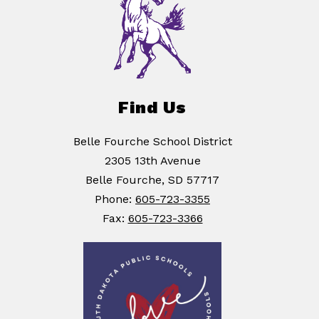
Find Us
Belle Fourche School District
2305 13th Avenue
Belle Fourche, SD 57717
Phone:
605-723-3355
Fax:
605-723-3366