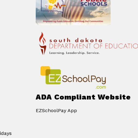
ADA Compliant Website
EZSchoolPay App
idays