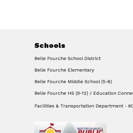
Schools
Belle Fourche School District
Belle Fourche Elementary
Belle Fourche Middle School (5-8)
Belle Fourche HS (9-12) / Education Conne
Facilities & Transportation Department - 