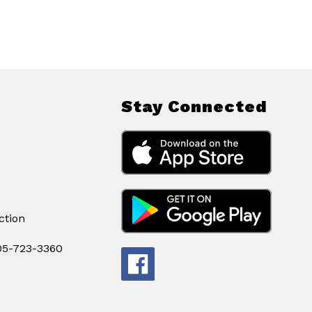
Stay Connected
ction
605-723-3360