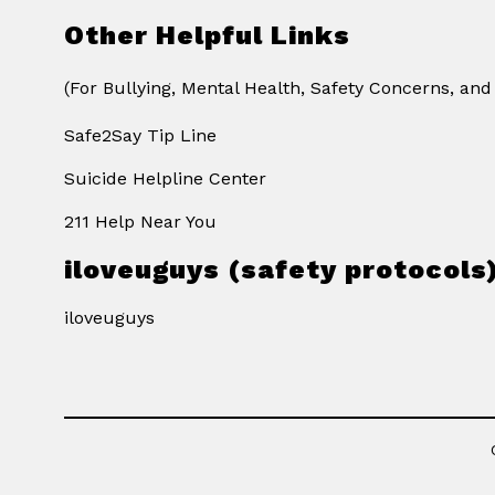
Other Helpful Links
(For Bullying, Mental Health, Safety Concerns, and
Safe2Say Tip Line
Suicide Helpline Center
211 Help Near You
iloveuguys (safety protocols
iloveuguys
Visit