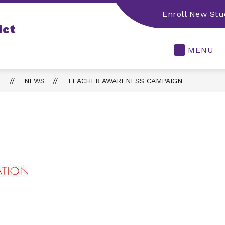
Enroll New Stu
ict
MENU
T
NEWS
TEACHER AWARENESS CAMPAIGN