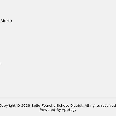
 More)
)
Copyright © 2026 Belle Fourche School District. All rights reserved
Powered By
Apptegy