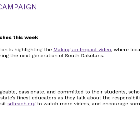
CAMPAIGN
ches this week
on is highlighting the
Making an Impact video
, where loc
aring the next generation of South Dakotans.
S
eable, passionate, and committed to their students, sch
 state’s finest educators as they talk about the responsibil
isit
sdteach.org
to watch more videos, and encourage som