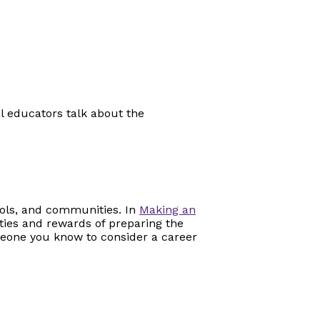
al educators talk about the
ools, and communities. In
Making an
ities and rewards of preparing the
eone you know to consider a career