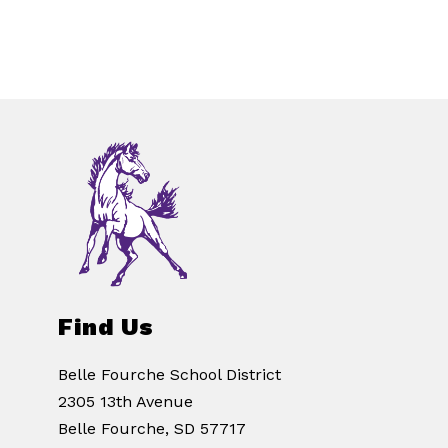
Find Us
Belle Fourche School District
2305 13th Avenue
Belle Fourche, SD 57717