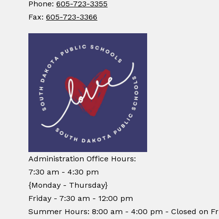
Phone:
605-723-3355
Fax:
605-723-3366
Administration Office Hours:
7:30 am - 4:30 pm
{Monday - Thursday}
Friday - 7:30 am - 12:00 pm
Summer Hours: 8:00 am - 4:00 pm - Closed on Fr