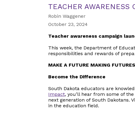
TEACHER AWARENESS 
Robin Waggener
October 23, 2024
Teacher awareness campaign laun
This week, the Department of Educati
responsibilities and rewards of prep
MAKE A FUTURE MAKING FUTURE
Become the Difference
South Dakota educators are knowledg
Impact
, you’ll hear from some of the
next generation of South Dakotans. V
in the education field.