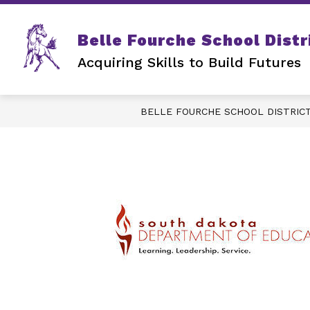
Skip
to
content
Belle Fourche School Distr
Acquiring Skills to Build Futures
BELLE FOURCHE SCHOOL DISTRIC